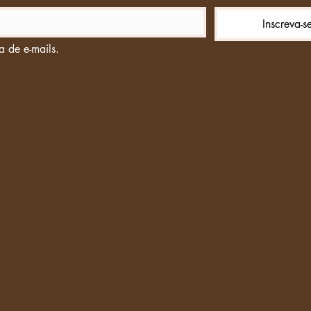
Inscreva-s
a de e-mails.
Mapa da Casa