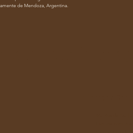
retamente de Mendoza, Argentina.
ntatos e informaç
Endereço / Cont
442 Rua da Paz |
Esquina com Rua 
Campo Grande (MS