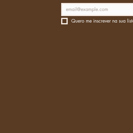
Quero me inscrever na sua list