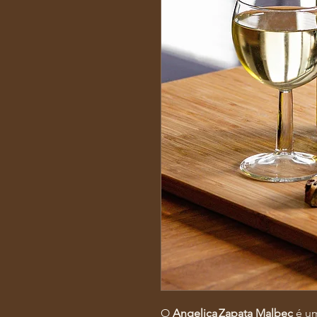
O
Angelica Zapata Malbec
é um