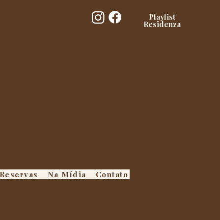
Playlist
Residenza
Reservas
Na Mídia
Contato