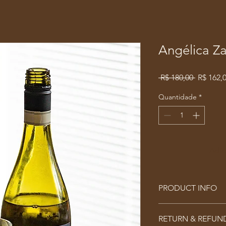
Angélica Z
Preço
 R$ 180,00 
R$ 162,
normal
Quantidade
*
Adic
PRODUCT INFO
I'm a product detail.
RETURN & REFUN
information about you