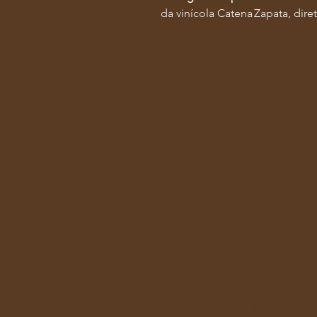
da vinícola Catena Zapata, di
Co
Horários
Terça a Sexta
Almoço Executivo 442
11h30 | 14h30