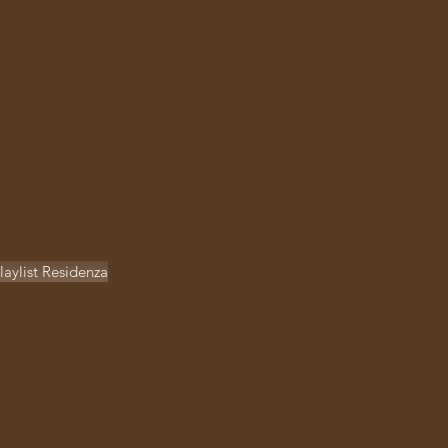
staurante.com.br
laylist Residenza