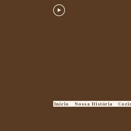
Início
Nossa História
Cozi