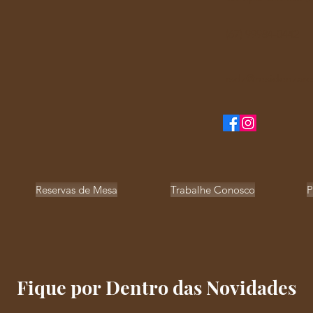
(67) 99984-0442
rsdz@residenzare
Reservas de Mesa
Trabalhe Conosco
P
Fique por Dentro das Novidades