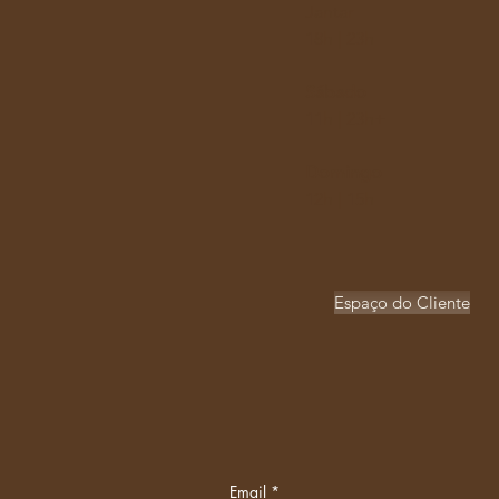
Jantar
18h | 23h​
Sábado
11h | 23h+
Domingo
12h | 15h
Espaço do Cliente
Email
*