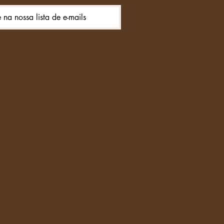
e na nossa lista de e-mails