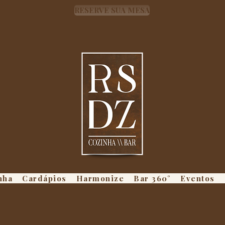
RESERVE SUA MESA
nha
Cardápios
Harmonize
Bar 360°
Eventos